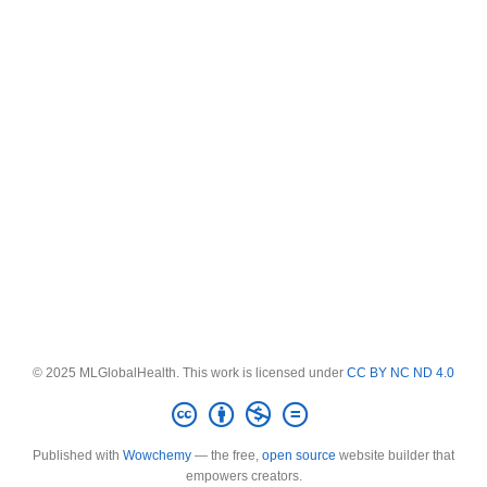
© 2025 MLGlobalHealth. This work is licensed under
CC BY NC ND 4.0
Published with
Wowchemy
— the free,
open source
website builder that
empowers creators.