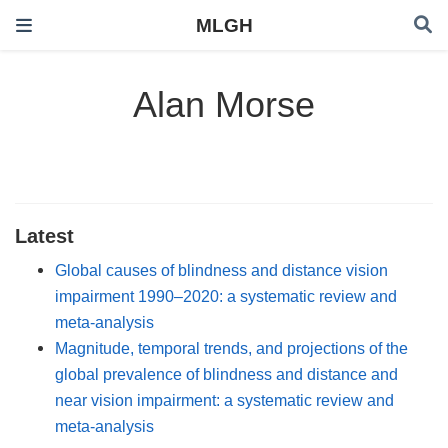
MLGH
Alan Morse
Latest
Global causes of blindness and distance vision
impairment 1990–2020: a systematic review and
meta-analysis
Magnitude, temporal trends, and projections of the
global prevalence of blindness and distance and
near vision impairment: a systematic review and
meta-analysis