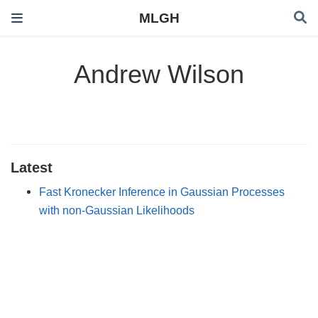
MLGH
Andrew Wilson
Latest
Fast Kronecker Inference in Gaussian Processes
with non-Gaussian Likelihoods