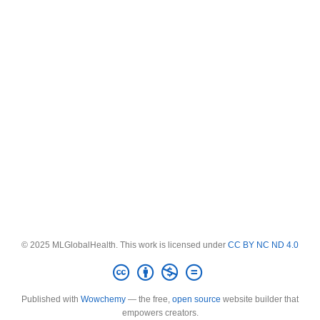
© 2025 MLGlobalHealth. This work is licensed under
CC BY NC ND 4.0
Published with
Wowchemy
— the free,
open source
website builder that
empowers creators.