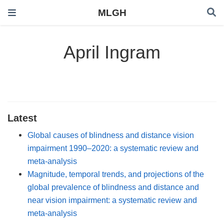
MLGH
April Ingram
Latest
Global causes of blindness and distance vision
impairment 1990–2020: a systematic review and
meta-analysis
Magnitude, temporal trends, and projections of the
global prevalence of blindness and distance and
near vision impairment: a systematic review and
meta-analysis