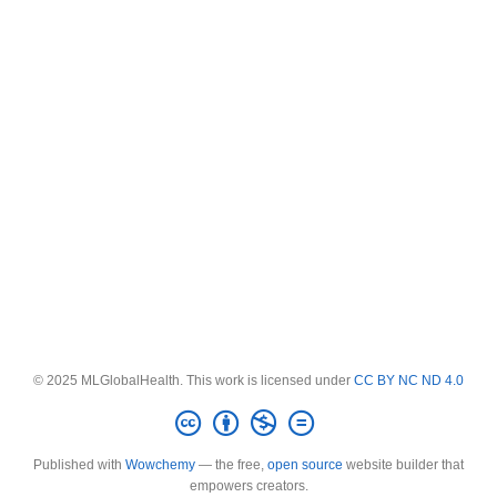
© 2025 MLGlobalHealth. This work is licensed under
CC BY NC ND 4.0
Published with
Wowchemy
— the free,
open source
website builder that
empowers creators.