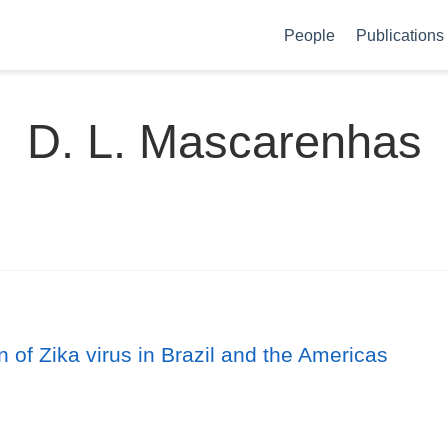
People
Publications
D. L. Mascarenhas
 of Zika virus in Brazil and the Americas