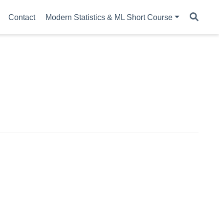
Contact
Modern Statistics & ML Short Course