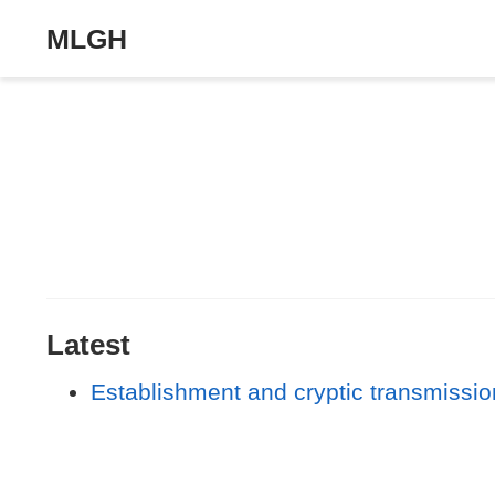
MLGH
Latest
Establishment and cryptic transmission