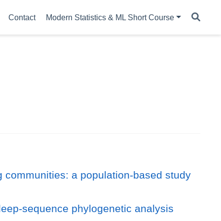
Contact
Modern Statistics & ML Short Course
g communities: a population-based study
 deep-sequence phylogenetic analysis