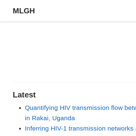
MLGH
Latest
Quantifying HIV transmission flow be
in Rakai, Uganda
Inferring HIV-1 transmission networks