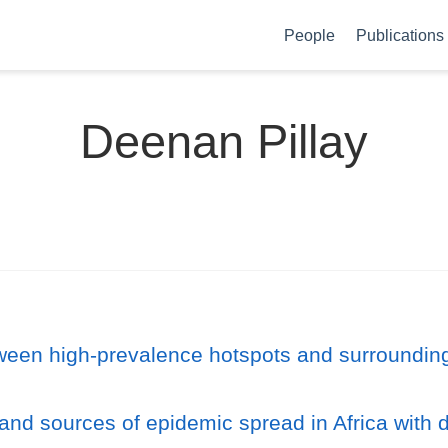
People
Publications
Deenan Pillay
tween high-prevalence hotspots and surroundin
 and sources of epidemic spread in Africa with