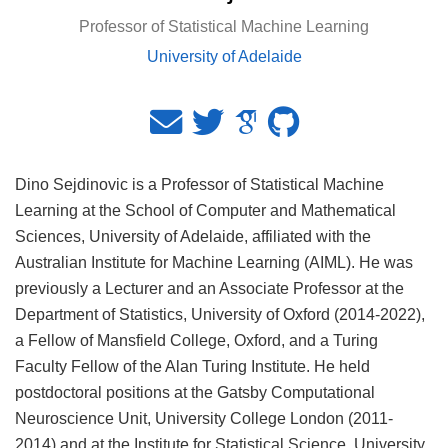
Professor of Statistical Machine Learning
University of Adelaide
Dino Sejdinovic is a Professor of Statistical Machine
Learning at the School of Computer and Mathematical
Sciences, University of Adelaide, affiliated with the
Australian Institute for Machine Learning (AIML). He was
previously a Lecturer and an Associate Professor at the
Department of Statistics, University of Oxford (2014-2022),
a Fellow of Mansfield College, Oxford, and a Turing
Faculty Fellow of the Alan Turing Institute. He held
postdoctoral positions at the Gatsby Computational
Neuroscience Unit, University College London (2011-
2014) and at the Institute for Statistical Science, University