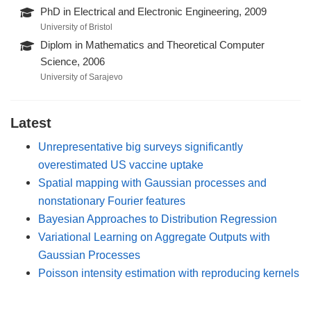
PhD in Electrical and Electronic Engineering, 2009
University of Bristol
Diplom in Mathematics and Theoretical Computer
Science, 2006
University of Sarajevo
Latest
Unrepresentative big surveys significantly
overestimated US vaccine uptake
Spatial mapping with Gaussian processes and
nonstationary Fourier features
Bayesian Approaches to Distribution Regression
Variational Learning on Aggregate Outputs with
Gaussian Processes
Poisson intensity estimation with reproducing kernels