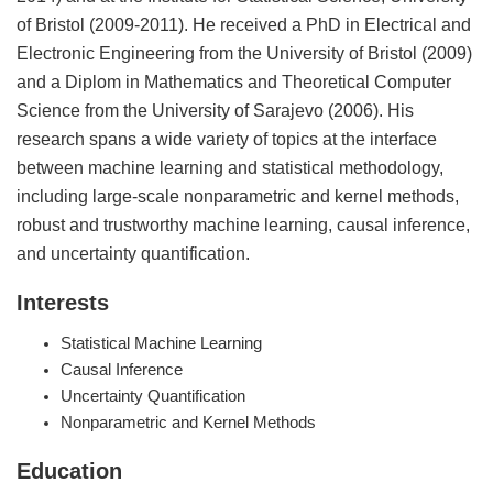
of Bristol (2009-2011). He received a PhD in Electrical and
Electronic Engineering from the University of Bristol (2009)
and a Diplom in Mathematics and Theoretical Computer
Science from the University of Sarajevo (2006). His
research spans a wide variety of topics at the interface
between machine learning and statistical methodology,
including large-scale nonparametric and kernel methods,
robust and trustworthy machine learning, causal inference,
and uncertainty quantification.
Interests
Statistical Machine Learning
Causal Inference
Uncertainty Quantification
Nonparametric and Kernel Methods
Education