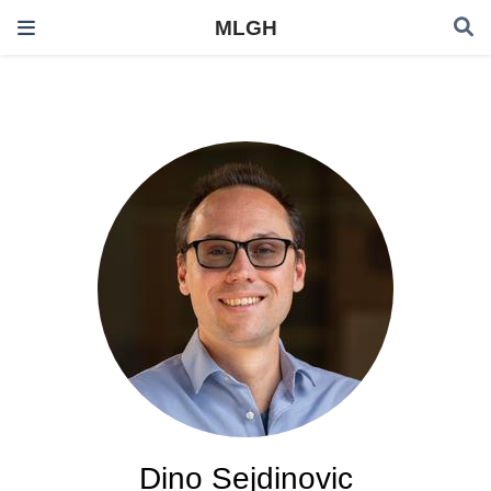
MLGH
Dino Sejdinovic