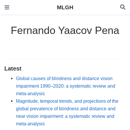
MLGH
Fernando Yaacov Pena
Latest
Global causes of blindness and distance vision
impairment 1990–2020: a systematic review and
meta-analysis
Magnitude, temporal trends, and projections of the
global prevalence of blindness and distance and
near vision impairment: a systematic review and
meta-analysis