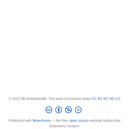
© 2025 MLGlobalHealth. This work is licensed under
CC BY NC ND 4.0
Published with
Wowchemy
— the free,
open source
website builder that
empowers creators.