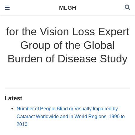
MLGH
for the Vision Loss Expert
Group of the Global
Burden of Disease Study
Latest
Number of People Blind or Visually Impaired by
Cataract Worldwide and in World Regions, 1990 to
2010