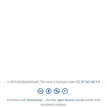
© 2025 MLGlobalHealth. This work is licensed under
CC BY NC ND 4.0
Published with
Wowchemy
— the free,
open source
website builder that
empowers creators.