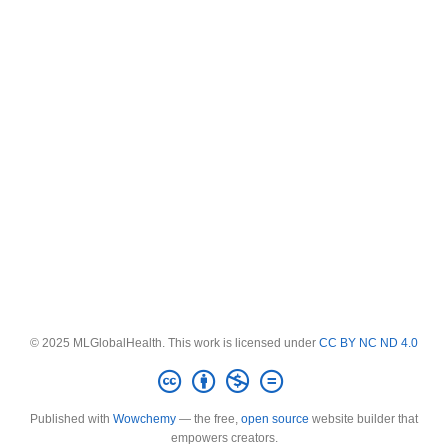
© 2025 MLGlobalHealth. This work is licensed under
CC BY NC ND 4.0
Published with
Wowchemy
— the free,
open source
website builder that
empowers creators.