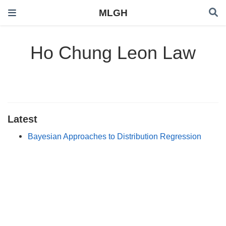
MLGH
Ho Chung Leon Law
Latest
Bayesian Approaches to Distribution Regression