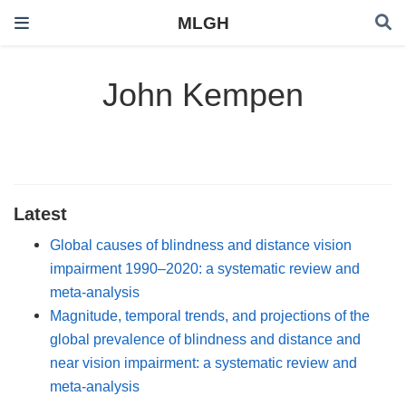
MLGH
John Kempen
Latest
Global causes of blindness and distance vision
impairment 1990–2020: a systematic review and
meta-analysis
Magnitude, temporal trends, and projections of the
global prevalence of blindness and distance and
near vision impairment: a systematic review and
meta-analysis