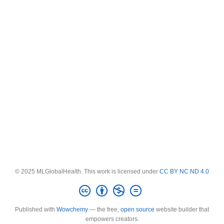
© 2025 MLGlobalHealth. This work is licensed under
CC BY NC ND 4.0
Published with
Wowchemy
— the free,
open source
website builder that
empowers creators.