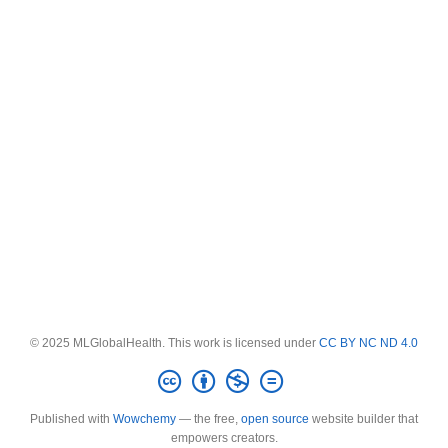
© 2025 MLGlobalHealth. This work is licensed under
CC BY NC ND 4.0
Published with
Wowchemy
— the free,
open source
website builder that
empowers creators.