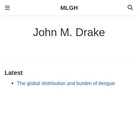
MLGH
John M. Drake
Latest
The global distribution and burden of dengue