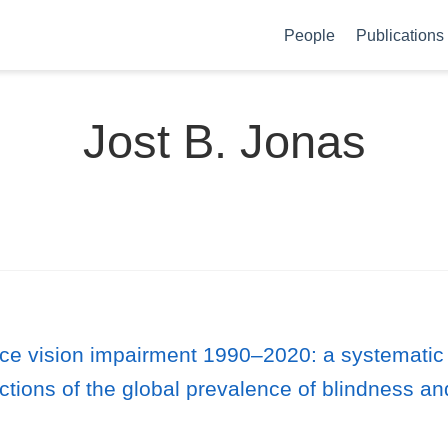
People
Publications
Jost B. Jonas
nce vision impairment 1990–2020: a systematic
ctions of the global prevalence of blindness an