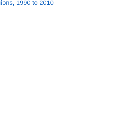
gions, 1990 to 2010