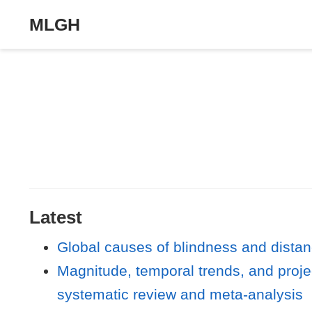
MLGH
Latest
Global causes of blindness and dista
Magnitude, temporal trends, and proje
systematic review and meta-analysis