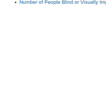
Number of People Blind or Visually I