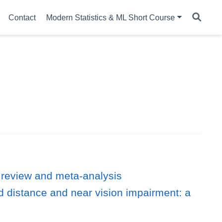
Contact
Modern Statistics & ML Short Course
 review and meta-analysis
d distance and near vision impairment: a