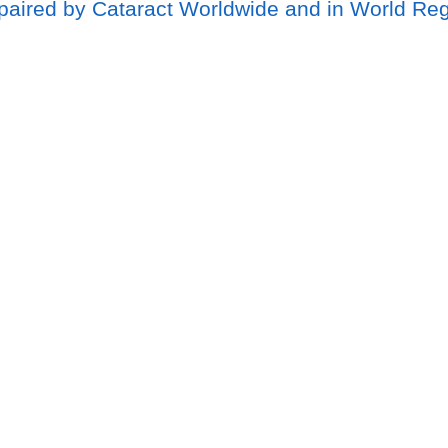
mpaired by Cataract Worldwide and in World Re