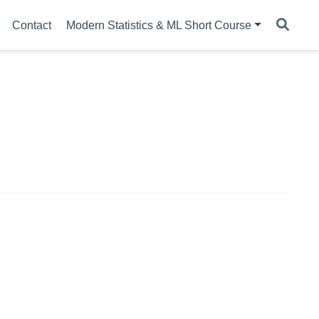
Contact
Modern Statistics & ML Short Course