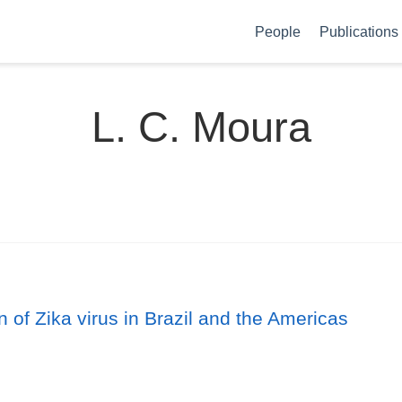
People
Publications
L. C. Moura
 of Zika virus in Brazil and the Americas