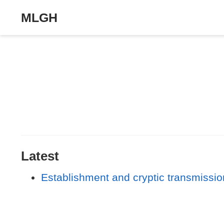
MLGH
Latest
Establishment and cryptic transmission