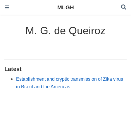
MLGH
M. G. de Queiroz
Latest
Establishment and cryptic transmission of Zika virus
in Brazil and the Americas