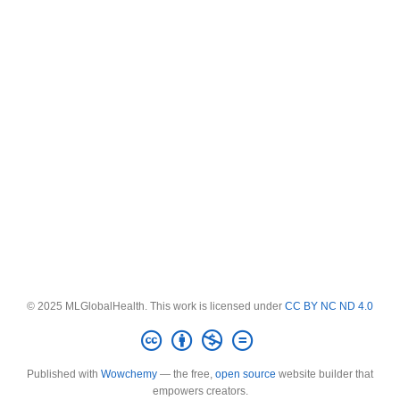
© 2025 MLGlobalHealth. This work is licensed under
CC BY NC ND 4.0
Published with
Wowchemy
— the free,
open source
website builder that
empowers creators.