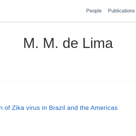
People
Publications
M. M. de Lima
 of Zika virus in Brazil and the Americas