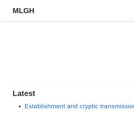
MLGH
Latest
Establishment and cryptic transmission