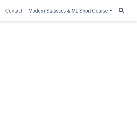
Contact
Modern Statistics & ML Short Course