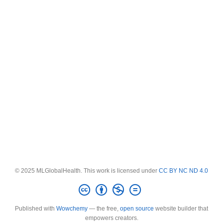
© 2025 MLGlobalHealth. This work is licensed under
CC BY NC ND 4.0
Published with
Wowchemy
— the free,
open source
website builder that
empowers creators.