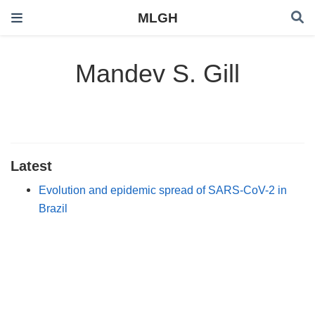
MLGH
Mandev S. Gill
Latest
Evolution and epidemic spread of SARS-CoV-2 in
Brazil