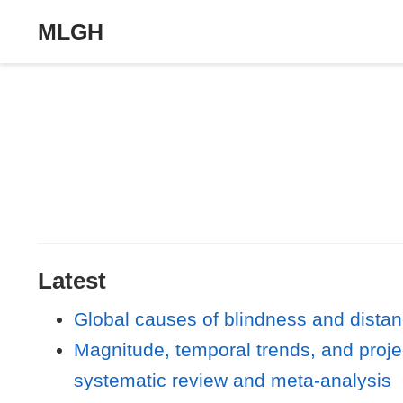
MLGH
Latest
Global causes of blindness and dista
Magnitude, temporal trends, and proje
systematic review and meta-analysis