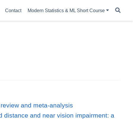
Contact
Modern Statistics & ML Short Course
 review and meta-analysis
d distance and near vision impairment: a