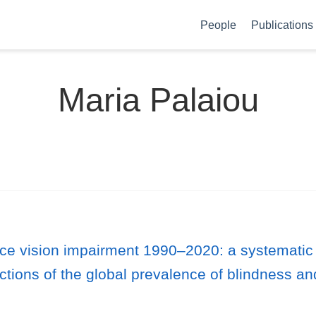
People
Publications
Maria Palaiou
nce vision impairment 1990–2020: a systematic
ctions of the global prevalence of blindness an