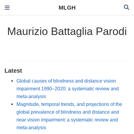
MLGH
Maurizio Battaglia Parodi
Latest
Global causes of blindness and distance vision
impairment 1990–2020: a systematic review and
meta-analysis
Magnitude, temporal trends, and projections of the
global prevalence of blindness and distance and
near vision impairment: a systematic review and
meta-analysis