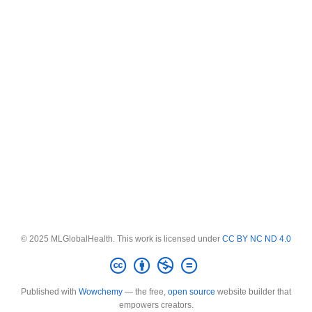
© 2025 MLGlobalHealth. This work is licensed under
CC BY NC ND 4.0
Published with
Wowchemy
— the free,
open source
website builder that
empowers creators.