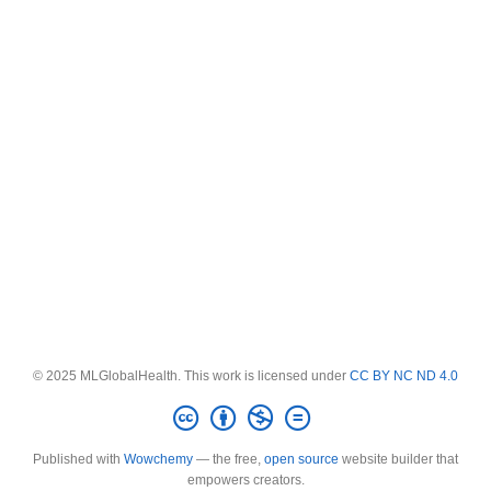
© 2025 MLGlobalHealth. This work is licensed under
CC BY NC ND 4.0
Published with
Wowchemy
— the free,
open source
website builder that
empowers creators.