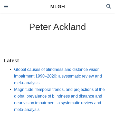
MLGH
Peter Ackland
Latest
Global causes of blindness and distance vision
impairment 1990–2020: a systematic review and
meta-analysis
Magnitude, temporal trends, and projections of the
global prevalence of blindness and distance and
near vision impairment: a systematic review and
meta-analysis