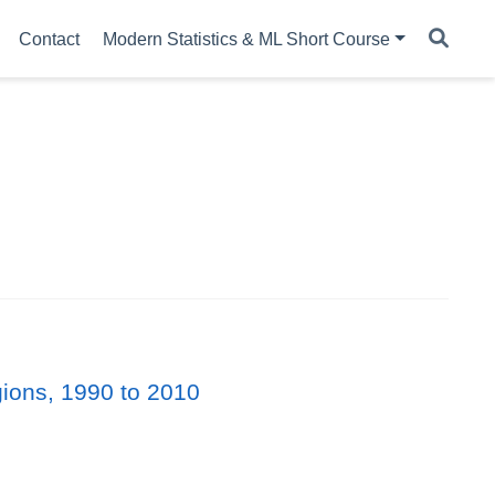
Contact
Modern Statistics & ML Short Course
gions, 1990 to 2010