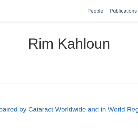
People
Publications
Rim Kahloun
mpaired by Cataract Worldwide and in World Re