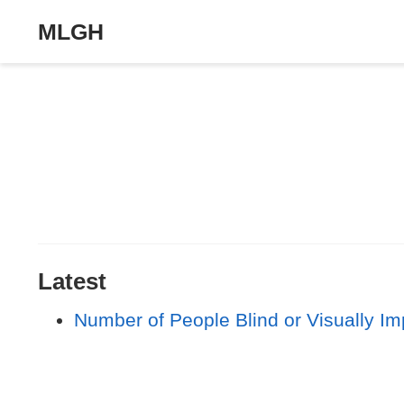
MLGH
Latest
Number of People Blind or Visually I