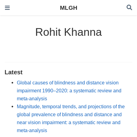
MLGH
Rohit Khanna
Latest
Global causes of blindness and distance vision
impairment 1990–2020: a systematic review and
meta-analysis
Magnitude, temporal trends, and projections of the
global prevalence of blindness and distance and
near vision impairment: a systematic review and
meta-analysis