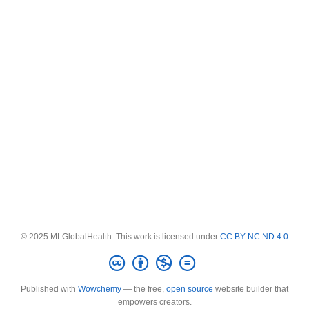
© 2025 MLGlobalHealth. This work is licensed under
CC BY NC ND 4.0
Published with
Wowchemy
— the free,
open source
website builder that
empowers creators.