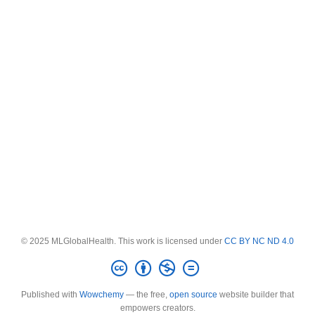
© 2025 MLGlobalHealth. This work is licensed under
CC BY NC ND 4.0
Published with
Wowchemy
— the free,
open source
website builder that
empowers creators.