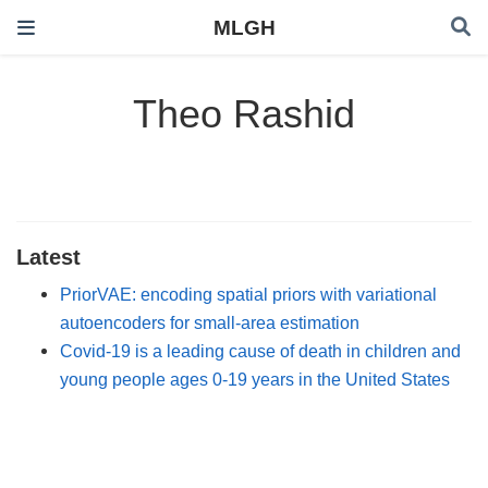
MLGH
Theo Rashid
Latest
PriorVAE: encoding spatial priors with variational
autoencoders for small-area estimation
Covid-19 is a leading cause of death in children and
young people ages 0-19 years in the United States