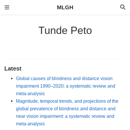
MLGH
Tunde Peto
Latest
Global causes of blindness and distance vision
impairment 1990–2020: a systematic review and
meta-analysis
Magnitude, temporal trends, and projections of the
global prevalence of blindness and distance and
near vision impairment: a systematic review and
meta-analysis