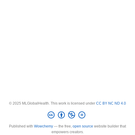
© 2025 MLGlobalHealth. This work is licensed under
CC BY NC ND 4.0
Published with
Wowchemy
— the free,
open source
website builder that
empowers creators.