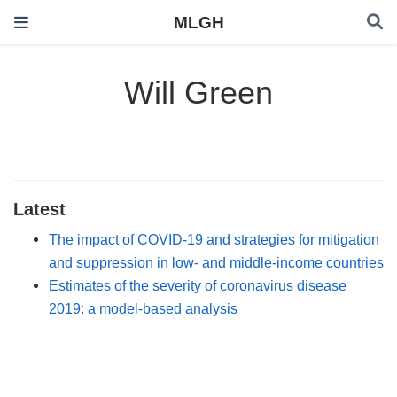
MLGH
Will Green
Latest
The impact of COVID-19 and strategies for mitigation
and suppression in low- and middle-income countries
Estimates of the severity of coronavirus disease
2019: a model-based analysis