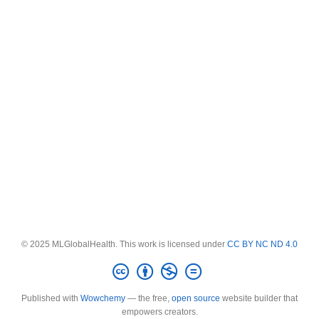
© 2025 MLGlobalHealth. This work is licensed under
CC BY NC ND 4.0
Published with
Wowchemy
— the free,
open source
website builder that
empowers creators.