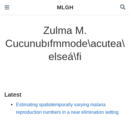
MLGH
Zulma M.
Cucunubıfmmode\acutea\
elseá\fi
Latest
Estimating spatiotemporally varying malaria
reproduction numbers in a near elimination setting