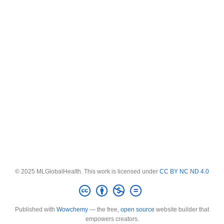
© 2025 MLGlobalHealth. This work is licensed under
CC BY NC ND 4.0
Published with
Wowchemy
— the free,
open source
website builder that
empowers creators.